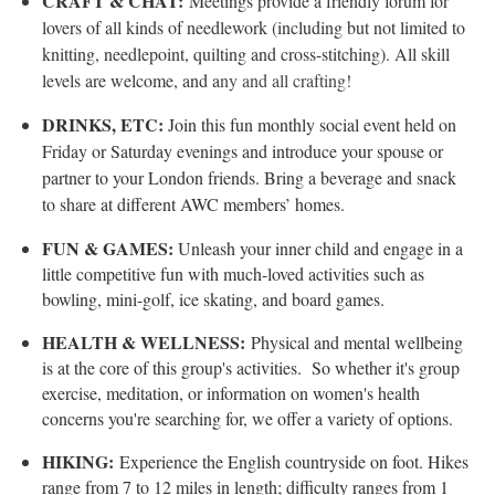
CRAFT & CHAT:
Meetings provide a friendly forum for
lovers of all kinds of needlework (including but not limited to
knitting, needlepoint, quilting and cross-stitching). All skill
levels are welcome, and a
ny and all crafting!
DRINKS, ETC:
Join this fun monthly social event held on
Friday or Saturday evenings and introduce your spouse or
partner to your London friends. Bring a beverage and snack
to share at different AWC members’ homes.
FUN & GAMES:
Unleash your inner child and engage in a
little competitive fun with much-loved activities such as
bowling, mini-golf, ice skating, and board games.
HEALTH & WELLNESS:
Physical and mental wellbeing
is at the core of this group's activities. So whether it's group
exercise, meditation, or information on women's health
concerns you're searching for, we offer a variety of options.
HIKING:
Experience the English countryside on foot. Hikes
range from 7 to 12 miles in length; difficulty ranges from 1