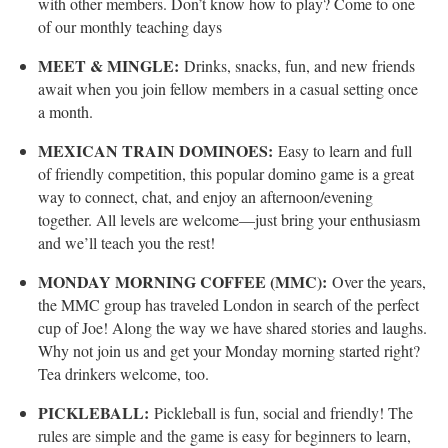
with other members. Don’t know how to play? Come to one
of our monthly teaching days
MEET & MINGLE:
Drinks, snacks, fun, and new friends
await when you join fellow members in a casual setting once
a month.
MEXICAN TRAIN DOMINOES:
Easy to learn and full
of friendly competition, this popular domino game is a great
way to connect, chat, and enjoy an afternoon/evening
together. All levels are welcome—just bring your enthusiasm
and we’ll teach you the rest!
MONDAY MORNING COFFEE (MMC):
Over the years,
the MMC group has traveled London in search of the perfect
cup of Joe! Along the way we have shared stories and laughs.
Why not join us and get your Monday morning started right?
Tea drinkers welcome, too.
PICKLEBALL:
Pickleball is fun, social and friendly! The
rules are simple and the game is easy for beginners to learn,