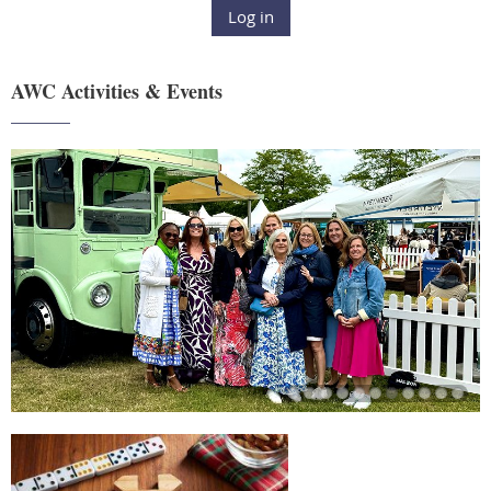
Log in
AWC Activities & Events
______