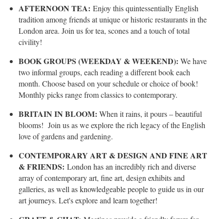
AFTERNOON TEA:
Enjoy this quintessentially English
tradition among friends at unique or historic restaurants in the
London area. Join us for tea, scones and a touch of total
civility!
BOOK GROUPS (WEEKDAY & WEEKEND):
We have
two informal groups, each reading a different book each
month. Choose based on your schedule or choice of book!
Monthly picks range from classics to contemporary.
BRITAIN IN BLOOM:
When it rains, it pours – beautiful
blooms! Join us as we explore the rich legacy of the English
love of gardens and gardening.
CONTEMPORARY ART & DESIGN AND FINE ART
& FRIENDS:
London has an incredibly rich and diverse
array of contemporary art, fine art, design exhibits and
galleries, as well as knowledgeable people to guide us in our
art journeys. Let's explore and learn together!