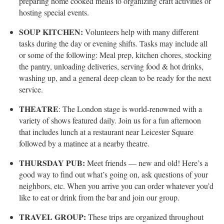
preparing home cooked meals to organizing craft activities or
hosting special events.
SOUP KITCHEN:
Volunteers help with many different
tasks during the day or evening shifts. Tasks may include all
or some of the following: Meal prep, kitchen chores, stocking
the pantry, unloading deliveries, serving food & hot drinks,
washing up, and a general deep clean to be ready for the next
service.
THEATRE
: The London stage is world-renowned with a
variety of shows featured daily. Join us for a fun afternoon
that includes lunch at a restaurant near Leicester Square
followed by a matinee at a nearby theatre.
THURSDAY PUB:
Meet friends — new and old! Here’s a
good way to find out what’s going on, ask questions of your
neighbors, etc. When you arrive you can order whatever you’d
like to eat or drink from the bar and join our group.
TRAVEL GROUP:
These trips are organized throughout