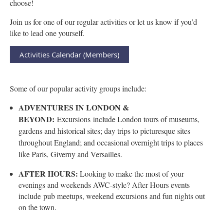
choose!
Join us for one of our regular activities or let us know if you’d
like to lead one yourself.
Activities Calendar (Members)
Some of our popular activity groups include:
ADVENTURES IN LONDON &
BEYOND:
Excursions
include London tours of museums,
gardens and historical sites; day trips to picturesque sites
throughout England; and occasional overnight trips to places
like Paris, Giverny and Versailles.
AFTER HOURS:
Looking to make the most of your
evenings and weekends AWC-style? After Hours events
include
pub meetups, weekend excursions and fun nights out
on the town.