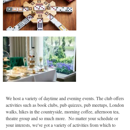
We host a variety of daytime and evening events. The club offers
activities such as book clubs, pub quizzes, pub meetups, London
walks, hikes in the countryside, morning coffee, afternoon tea,
theatre group and so much more. No matter your schedule or
your interests, we've got a variety of activities from which to