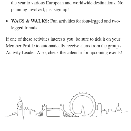
the year to various European and worldwide destinations. No
planning involved; just sign up!
WAGS & WALKS:
Fun activities for four-legged and two-
legged friends.
If one of these activities interests you, be sure to tick it on your
Member Profile to automatically receive alerts from the group's
Activity Leader. Also, check the calendar for upcoming events!