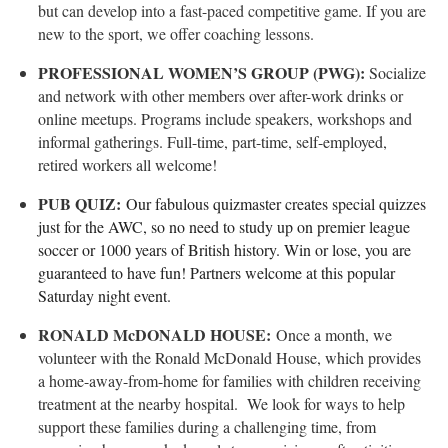
but can develop into a fast-paced competitive game. If you are
new to the sport, we offer coaching lessons.
PROFESSIONAL WOMEN’S GROUP (PWG):
Socialize
and network with other members over after-work drinks or
online meetups. Programs include speakers, workshops and
informal gatherings. Full-time, part-time, self-employed,
retired workers all welcome!
PUB QUIZ:
Our fabulous quizmaster creates special quizzes
just for the AWC, so no need to study up on premier league
soccer or 1000 years of British history. Win or lose, you are
guaranteed to have fun! Partners welcome at this popular
Saturday night event.
RONALD McDONALD HOUSE:
Once a month, we
volunteer with the Ronald McDonald House, which provides
a home-away-from-home for families with children receiving
treatment at the nearby hospital. We look for ways to help
support these families during a challenging time, from