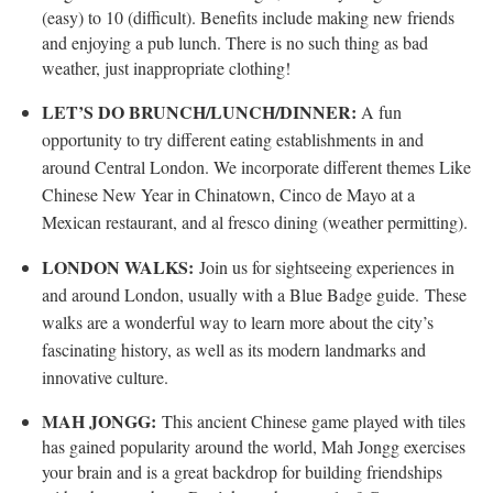
(easy) to 10 (difficult). Benefits include making new friends
and enjoying a pub lunch. There is no such thing as bad
weather, just inappropriate clothing!
LET’S DO BRUNCH/LUNCH/DINNER:
A fun
opportunity to try different eating establishments in and
around Central London. We incorporate different themes Like
Chinese New Year in Chinatown, Cinco de Mayo at a
Mexican restaurant, and al fresco dining (weather permitting).
LONDON WALKS:
Join us for sightseeing experiences in
and around London, usually with a Blue Badge guide.
These
walks are a wonderful way to learn more about the city’s
fascinating history, as well as its modern landmarks and
innovative culture.
MAH JONGG:
This ancient Chinese game played with tiles
has gained popularity around the world, Mah Jongg exercises
your brain and is a great backdrop for building friendships