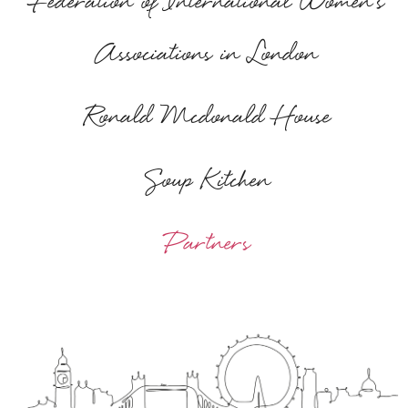
Federation of International Women's
Associations in London
Ronald Mcdonald House
Soup Kitchen
Partners