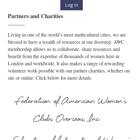
Log in
Partners and Charities
______
Living in one of the world’s most multicultural cities, we are
blessed to have a wealth of resources at our doorstep. AWC
membership allows us to collaborate, share resources and
benefit from the expertise of thousands of women here in
London and worldwide. It also makes a range of rewarding
volunteer work possible with our partner charities, whether on-
site or online. Click below for more details.
Federation of American Women's
Clubs Overseas, Inc.