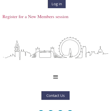
Log in
Register for a New Members session
Contact Us