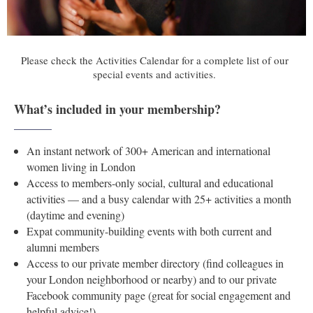
Please check the Activities Calendar for a complete list of our
special events and activities.
Testimonials
What’s included in your membership?
______
______
An instant network of 300+ American and international
women living in London
Access to members-only social, cultural and educational
activities — and a busy calendar with 25+ activities a month
(daytime and evening)
Expat community-building events with both current and
alumni members
Access to our private member directory (find colleagues in
your London neighborhood or nearby) and to our private
Facebook community page (great for social engagement and
helpful advice!)