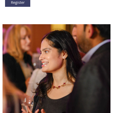
Register