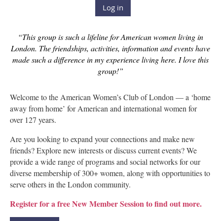
Log in
“This group is such a lifeline for American women living in
London. The friendships, activities, information and events have
made such a difference in my experience living here. I love this
group!”
Welcome to the American Women’s Club of London — a ‘home
away from home’ for American and international women for
over 127 years.
Are you looking to expand your connections and make new
friends? Explore new interests or discuss current events? We
provide a wide range of programs and social networks for our
diverse membership of 300+ women, along with opportunities to
serve others in the London community.
Register for a free New Member Session to find out more.