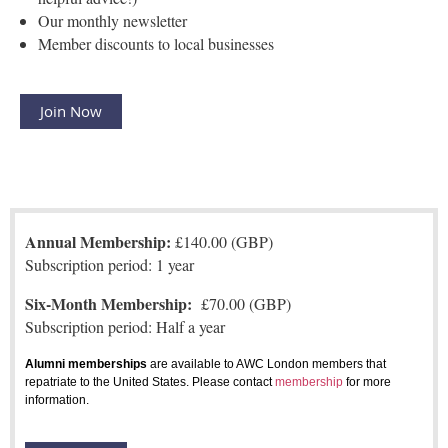
Our monthly newsletter
Member discounts to local businesses
Join Now
Annual Membership:
£140.00 (GBP)
Subscription period: 1 year
Six-Month Membership:
£70.00 (GBP)
Subscription period: Half a year
Alumni memberships
are available to AWC London members that
repatriate to the United States. Please contact
membership
for more
information.