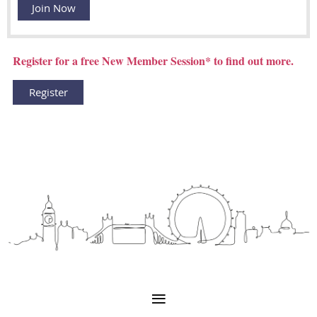
Join Now
Register for a free New Member Session* to find out more.
Register